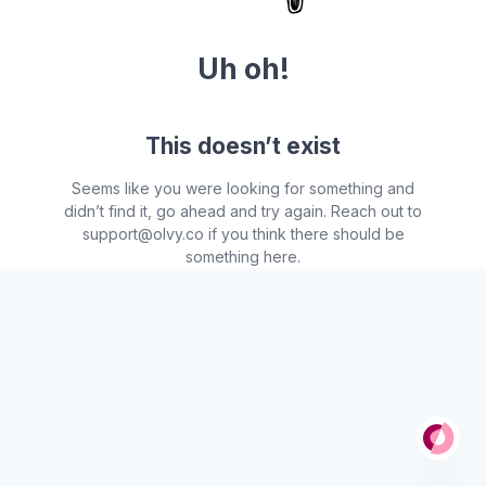
Uh oh!
This doesn’t exist
Seems like you were looking for something and
didn’t find it, go ahead and try again. Reach out to
support@olvy.co if you think there should be
something here.
Po